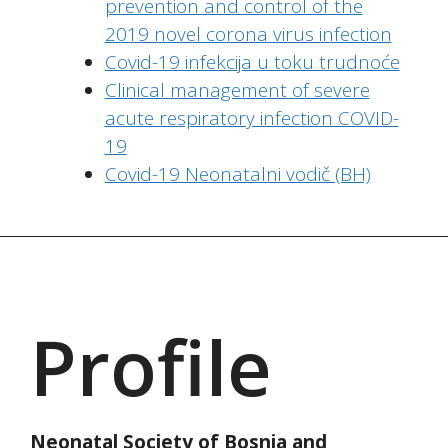
prevention and control of the
2019 novel corona virus infection
Covid-19 infekcija u toku trudnoće
Clinical management of severe
acute respiratory infection COVID-
19
Covid-19 Neonatalni vodič (BH)
Profile
Neonatal Society of Bosnia and