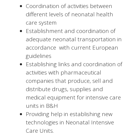
Coordination of activities between
different levels of neonatal health
care system
Establishment and coordination of
adequate neonatal transportation in
accordance with current European
guidelines
Establishing links and coordination of
activities with pharmaceutical
companies that produce, sell and
distribute drugs, supplies and
medical equipment for intensive care
units in B&H
Providing help in establishing new
technologies in Neonatal Intensive
Care Units.