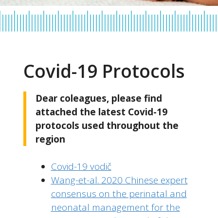
Covid-19 Protocols
Dear coleagues, please find
attached the latest Covid-19
protocols used throughout the
region
Covid-19 vodič
Wang-et-al. 2020 Chinese expert
consensus on the perinatal and
neonatal management for the