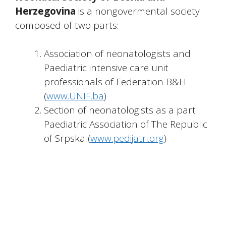
Herzegovina
is a nongovermental society
composed of two parts:
Association of neonatologists and
Paediatric intensive care unit
professionals of Federation B&H
(
www.UNIF.ba
)
Section of neonatologists as a part
Paediatric Association of The Republic
of Srpska (
www.pedijatri.org
)