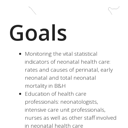
Goals
Monitoring the vital statistical
indicators of neonatal health care:
rates and causes of perinatal, early
neonatal and total neonatal
mortality in B&H
Education of health care
professionals: neonatologists,
intensive care unit professionals,
nurses as well as other staff involved
in neonatal health care