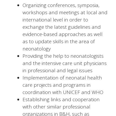
Organizing conferences, symposia,
workshops and meetings at local and
international level in order to
exchange the latest guidelines and
evidence-based approaches as well
as to update skills in the area of
neonatology
Providing the help to neonatologists
and the intensive care unit physicians
in professional and legal issues
Implementation of neonatal health
care projects and programs in
coordination with UNICEF and WHO
Establishing links and cooperation
with other similar professional
organizations in B&H, such as